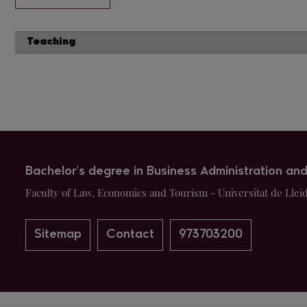
Teaching
Bachelor's degree in Business Administration a
Faculty of Law, Economics and Tourism - Universitat de Llei
Sitemap
Contact
973703200