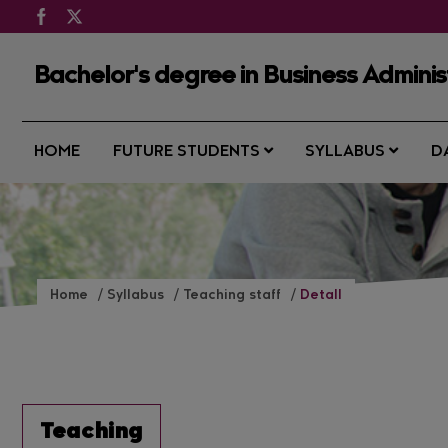
Bachelor's degree in Business Admin
HOME
FUTURE STUDENTS
SYLLABUS
D
Home
Syllabus
Teaching staff
Detall
Teaching