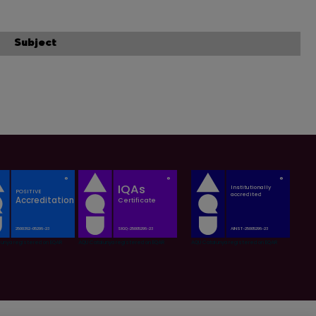
Subject