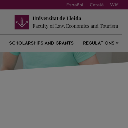
Español
Català
Wifi
Universitat de Lleida
Faculty of Law, Economics and Tourism
SCHOLARSHIPS AND GRANTS
REGULATIONS