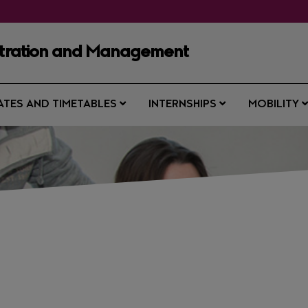
istration and Management
ATES AND TIMETABLES
INTERNSHIPS
MOBILITY