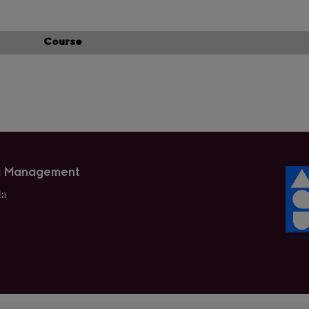
Course
nd Management
da